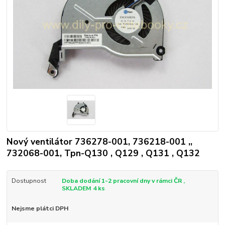
Nový ventilátor 736278-001, 736218-001 ,,
732068-001, Tpn-Q130 , Q129 , Q131 , Q132
Dostupnost
Doba dodání 1-2 pracovní dny v rámci ČR ,
SKLADEM 4 ks
Nejsme plátci DPH