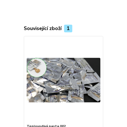
Související zboží
1
Teplovodivá pasta 002