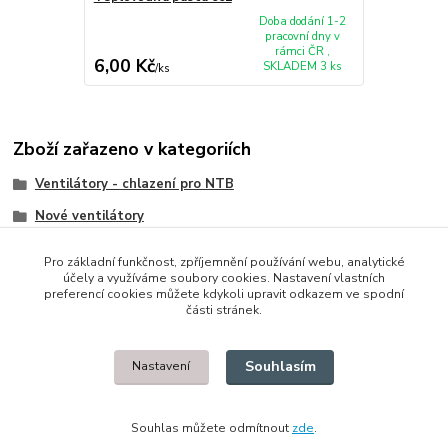
Doba dodání 1-2
pracovní dny v
rámci ČR ,
6,00 Kč
SKLADEM 3 ks
/
ks
Zboží zařazeno v kategoriích
Ventilátory - chlazení pro NTB
Nové ventilátory
HP/Compaq
Pro základní funkčnost, zpříjemnění používání webu, analytické
účely a využíváme soubory cookies. Nastavení vlastních
preferencí cookies můžete kdykoli upravit odkazem ve spodní
části stránek.
© 2014 - 2025 Díly pro notebooky
Souhlasím
Nastavení
Upravit sběr cookies.
Souhlas můžete odmítnout
zde
.