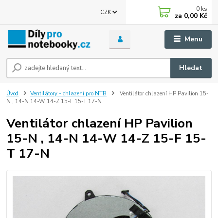
0
ks
CZK
za
0,00 Kč
Menu
Hledat
Úvod
Ventilátory - chlazení pro NTB
Ventilátor chlazení HP Pavilion 15-
N , 14-N 14-W 14-Z 15-F 15-T 17-N
Ventilátor chlazení HP Pavilion
15-N , 14-N 14-W 14-Z 15-F 15-
T 17-N