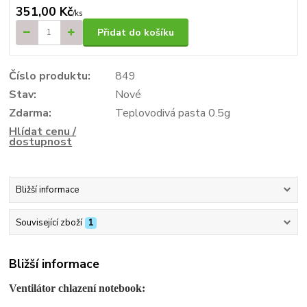
351,00 Kč
/
ks
Přidat do košíku
Číslo produktu:
849
Stav:
Nové
Zdarma:
Teplovodivá pasta 0.5g
Hlídat cenu /
dostupnost
Bližší informace
Související zboží
1
Bližší informace
Ventilátor chlazení notebook: