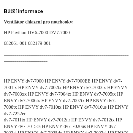
Bližší informace
Ventilátor chlazení pro notebooky:
HP Pavilion DV6-7000 DV7-7000
682061-001 682179-001
____________________________________________________________
_____________________
HP ENVY dv7-7000 HP ENVY dv7-7000EE HP ENVY dv7-
7001tx HP ENVY dv7-7002tx HP ENVY dv7-7003tx HP ENVY
dv7-7003xx HP ENVY dv7-7004tx HP ENVY dv7-7005tx HP
ENVY dv7-7006tx HP ENVY dv7-7007tx HP ENVY dv7-
7008tx HP ENVY dv7-7010tx HP ENVY dv7-7010us HP ENVY
dv7-7252er
dv7-7011tx HP ENVY dv7-7012nr HP ENVY dv7-7012tx HP
ENVY dv7-7015ca HP ENVY dv7-7020us HP ENVY dv7-
7023cl HP ENVY dv7-7025dx HP ENVY dv7-7027cl HP ENVY