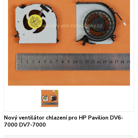
Nový ventilátor chlazení pro HP Pavilion DV6-
7000 DV7-7000