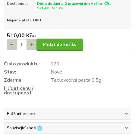
Dostupnost
Doba dodání 1-2 pracovní dny v rámci ČR ,
SKLADEM 1 ks
Nejsme plátci DPH
510,00 Kč
/
ks
Přidat do košíku
Číslo produktu:
121
Stav:
Nové
Zdarma:
Teplovodivá pasta 0.5g
Hlídat cenu /
dostupnost
Bližší informace
Související zboží
1