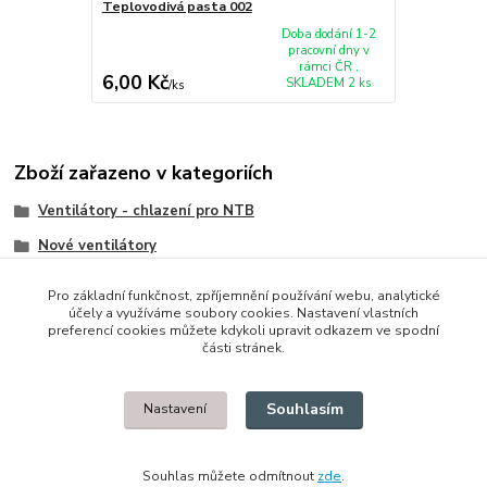
Teplovodivá pasta 002
Doba dodání 1-2
pracovní dny v
rámci ČR ,
6,00 Kč
SKLADEM 2 ks
/
ks
Zboží zařazeno v kategoriích
Ventilátory - chlazení pro NTB
Nové ventilátory
HP/Compaq
Pro základní funkčnost, zpříjemnění používání webu, analytické
účely a využíváme soubory cookies. Nastavení vlastních
preferencí cookies můžete kdykoli upravit odkazem ve spodní
části stránek.
© 2014 - 2025 Díly pro notebooky
Souhlasím
Nastavení
Upravit sběr cookies.
Souhlas můžete odmítnout
zde
.