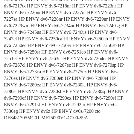
dv6-7217tx HP ENVY dv6-7218nr HP ENVY dv6-7223nr HP
ENVY dv6-7226nr HP ENVY dv6-7227nr HP ENVY dv6-
7227sa HP ENVY dv6-7228nr HP ENVY dv6-7229nr HP ENVY
dv6-7229wm HP ENVY dv6-7234nr HP ENVY dv6-7240sg HP
ENVY dv6-7245us HP ENVY dv6-7246us HP ENVY dv6-
7247cl HP ENVY dv6-7250ca HP ENVY dv6-7250eb HP ENVY
dv6-7250ec HP ENVY dv6-7250er HP ENVY dv6-7250sb HP
ENVY dv6-7250sr HP ENVY dv6-7251eo HP ENVY dv6-
7251er HP ENVY dv6-7263er HP ENVY dv6-7264er HP ENVY
dv6-7267cl HP ENVY dv6-7267ez HP ENVY dv6-7270sp HP
ENVY dv6-7273ca HP ENVY dv6-7275ez HP ENVY dv6-
7276ez HP ENVY dv6-7280eb HP ENVY dv6-7280ef HP
ENVY dv6-7280ez HP ENVY dv6-7280la HP ENVY dv6-
7280sf HP ENVY dv6-7280sl HP ENVY dv6-7280sp HP ENVY
dv6-7290ef HP ENVY dv6-7290ex HP ENVY dv6-7290sf HP
ENVY dv6-7291sf HP ENVY dv6-7292nr HP ENVY dv6-
7330eg HP ENVY dv6z HP ENVY dv6z-7200 cto
DFS481305MC0T MF75090V1-C100-S9A