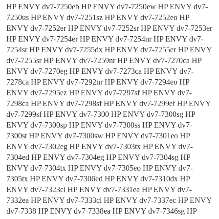
HP ENVY dv7-7250eb HP ENVY dv7-7250ew HP ENVY dv7-
7250us HP ENVY dv7-7251sz HP ENVY dv7-7252eo HP
ENVY dv7-7252er HP ENVY dv7-7252sr HP ENVY dv7-7253er
HP ENVY dv7-7254er HP ENVY dv7-7254nr HP ENVY dv7-
7254sr HP ENVY dv7-7255dx HP ENVY dv7-7255er HP ENVY
dv7-7255sr HP ENVY dv7-7259nr HP ENVY dv7-7270ca HP
ENVY dv7-7270eg HP ENVY dv7-7273ca HP ENVY dv7-
7278ca HP ENVY dv7-7292nr HP ENVY dv7-7294eo HP
ENVY dv7-7295ez HP ENVY dv7-7297sf HP ENVY dv7-
7298ca HP ENVY dv7-7298sf HP ENVY dv7-7299ef HP ENVY
dv7-7299sf HP ENVY dv7-7300 HP ENVY dv7-7300sg HP
ENVY dv7-7300sp HP ENVY dv7-7300ss HP ENVY dv7-
7300st HP ENVY dv7-7300sw HP ENVY dv7-7301eo HP
ENVY dv7-7302eg HP ENVY dv7-7303tx HP ENVY dv7-
7304ed HP ENVY dv7-7304eg HP ENVY dv7-7304sg HP
ENVY dv7-7304tx HP ENVY dv7-7305eo HP ENVY dv7-
7305tx HP ENVY dv7-7306ed HP ENVY dv7-7310dx HP
ENVY dv7-7323cl HP ENVY dv7-7331ea HP ENVY dv7-
7332ea HP ENVY dv7-7333cl HP ENVY dv7-7337ec HP ENVY
dv7-7338 HP ENVY dv7-7338ea HP ENVY dv7-7346sg HP