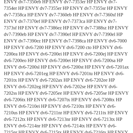
ENVY dv7-7350eb HP ENVY dv7-7353er HP ENVY dv7-
7354er HP ENVY dv7-7355er HP ENVY dv7-7355sr HP ENVY
dv7-7358ca HP ENVY dv7-7360eb HP ENVY dv7-7360sf HP
ENVY dv7-7370ef HP ENVY dv7-7373ca HP ENVY dv7-
7373sf HP ENVY dv7-7386ez HP ENVY dv7-7388sz HP ENVY
dv7-7390eb HP ENVY dv7-7390ef HP ENVY dv7-7390el HP
ENVY dv7-7390ez HP ENVY dv7-7398ca HP ENVY dv6-7000
HP ENVY dv6-7200 HP ENVY dv6-7200 cto HP ENVY dv6-
7200ea HP ENVY dv6-7200ei HP ENVY dv6-7200ej HP ENVY
dv6-7200eo HP ENVY dv6-7200et HP ENVY dv6-7200sa HP
ENVY dv6-7200sl HP ENVY dv6-7200st HP ENVY dv6-7201ax
HP ENVY dv6-7201eg HP ENVY dv6-7201tu HP ENVY dv6-
7201tx HP ENVY dv6-7202ax HP ENVY dv6-7202ee HP
ENVY dv6-7202eg HP ENVY dv6-7202se HP ENVY dv6-
7202ss HP ENVY dv6-7205ee HP ENVY dv6-7205se HP ENVY
dv6-7206tx HP ENVY dv6-7207tx HP ENVY dv6-7208tx HP
ENVY dv6-7210ei HP ENVY dv6-7210tx HP ENVY dv6-
7210us HP ENVY dv6-7211nr HP ENVY dv6-7211tx HP ENVY
dv6-7212tx HP ENVY dv6-7213nr HP ENVY dv6-7213tx HP
ENVY dv6-7214nr HP ENVY dv6-7214tx HP ENVY dv6-
7215nr HP ENVY dv6-7215tx HP ENVY dv6-7216tx HP ENVY