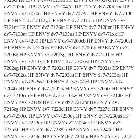
dv7-7030us HP ENVY dv7-7047cl HP ENVY dv7-7051xx HP
ENVY dv7-7070ca HP ENVY dv7-7073ca HP ENVY dv7-7100
HP ENVY dv7-7112g HP ENVY dv7-7115nr HP ENVY dv7-
7121nr HP ENVY dv7-7126nr HP ENVY dv7-7128nr HP ENVY
dv7-7133nr HP ENVY dv7-7135us HP ENVY dv7-71xx HP
ENVY dv7-7200 HP ENVY dv7-7200eb HP ENVY dv7-7200ei
HP ENVY dv7-7200et HP ENVY dv7-7200sb HP ENVY dv7-
7200sg HP ENVY dv7-7200sg, HP ENVY dv7-7201eg HP
ENVY dv7-7201tx HP ENVY dv7-7202ed HP ENVY dv7-
7202eg HP ENVY dv7-7202sl HP ENVY dv7-7202ss HP ENVY
dv7-7202tx HP ENVY dv7-7203ea HP ENVY dv7-7203es HP
ENVY dv7-7203ss HP ENVY dv7-7204ed HP ENVY dv7-
7204tx HP ENVY dv7-7205tx HP ENVY dv7-7206tx HP ENVY
dv7-7210em HP ENVY dv7-7210sw HP ENVY dv7-7210tx HP
ENVY dv7-7211tx HP ENVY dv7-7212nr HP ENVY dv7-
7215sg HP ENVY dv7-7223cl HP ENVY dv7-7227cl HP ENVY
dv7-7230ec HP ENVY dv7-7230eg HP ENVY dv7-7230us HP
ENVY dv7-7233nr HP ENVY dv7-7234nr HP ENVY dv7-
7235EC HP ENVY dv7-7238nr HP ENVY dv7-7240us HP
ENVY dv7-7243cl HP ENVY dv7-7243nr HP ENVY dv7-7247cl