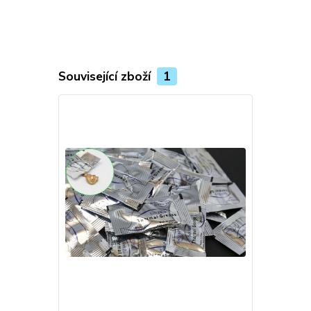
Související zboží
1