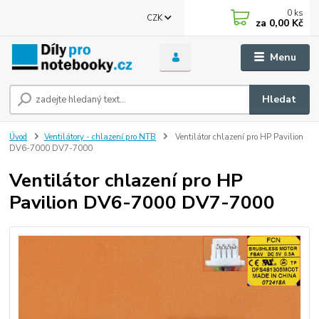
0
ks
CZK
za
0,00 Kč
Menu
Hledat
Úvod
Ventilátory - chlazení pro NTB
Ventilátor chlazení pro HP Pavilion
DV6-7000 DV7-7000
Ventilátor chlazení pro HP
Pavilion DV6-7000 DV7-7000