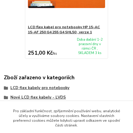
LCD flex kabel pro notebooky HP 15-AC
15-AF 250 G4 255 G4 SHL50 , verze 1
Doba dodání 1-2
pracovní dny v
rámci ČR ,
251,00 Kč
SKLADEM 3 ks
/
ks
Zboží zařazeno v kategoriích
LCD flex kabely pro notebooky
Nové LCD flex kabely - LVDS
HP/Compaq
Pro základní funkčnost, zpříjemnění používání webu, analytické
účely a využíváme soubory cookies. Nastavení vlastních
preferencí cookies můžete kdykoli upravit odkazem ve spodní
části stránek.