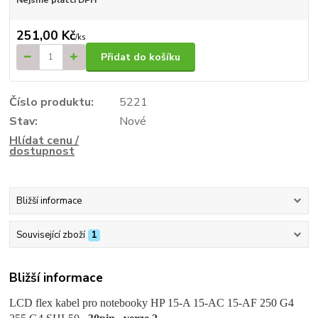
251,00 Kč
/
ks
Přidat do košíku
Číslo produktu:
5221
Stav:
Nové
Hlídat cenu /
dostupnost
Bližší informace
Související zboží
1
Bližší informace
LCD flex kabel pro notebooky HP 15-A 15-AC 15-AF 250 G4