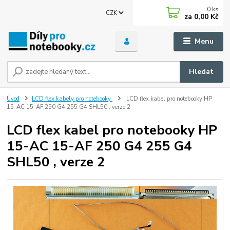
0
ks
CZK
za
0,00 Kč
Menu
Hledat
Úvod
LCD flex kabely pro notebooky
LCD flex kabel pro notebooky HP
15-AC 15-AF 250 G4 255 G4 SHL50 , verze 2
LCD flex kabel pro notebooky HP
15-AC 15-AF 250 G4 255 G4
SHL50 , verze 2