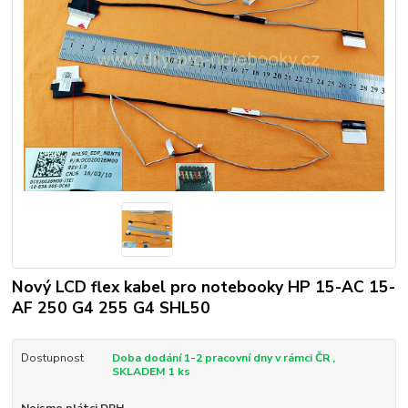
Nový LCD flex kabel pro notebooky HP 15-AC 15-
AF 250 G4 255 G4 SHL50
Dostupnost
Doba dodání 1-2 pracovní dny v rámci ČR ,
SKLADEM 1 ks
Nejsme plátci DPH