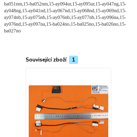
Související zboží
1