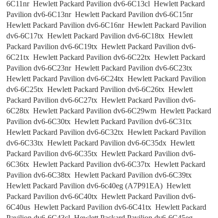
6C11nr Hewlett Packard Pavilion dv6-6C13cl Hewlett Packard
Pavilion dv6-6C13nr Hewlett Packard Pavilion dv6-6C15nr
Hewlett Packard Pavilion dv6-6C16nr Hewlett Packard Pavilion
dv6-6C17tx Hewlett Packard Pavilion dv6-6C18tx Hewlett
Packard Pavilion dv6-6C19tx Hewlett Packard Pavilion dv6-
6C21tx Hewlett Packard Pavilion dv6-6C22tx Hewlett Packard
Pavilion dv6-6C23nr Hewlett Packard Pavilion dv6-6C23tx
Hewlett Packard Pavilion dv6-6C24tx Hewlett Packard Pavilion
dv6-6C25tx Hewlett Packard Pavilion dv6-6C26tx Hewlett
Packard Pavilion dv6-6C27tx Hewlett Packard Pavilion dv6-
6C28tx Hewlett Packard Pavilion dv6-6C29wm Hewlett Packard
Pavilion dv6-6C30tx Hewlett Packard Pavilion dv6-6C31tx
Hewlett Packard Pavilion dv6-6C32tx Hewlett Packard Pavilion
dv6-6C33tx Hewlett Packard Pavilion dv6-6C35dx Hewlett
Packard Pavilion dv6-6C35tx Hewlett Packard Pavilion dv6-
6C36tx Hewlett Packard Pavilion dv6-6C37tx Hewlett Packard
Pavilion dv6-6C38tx Hewlett Packard Pavilion dv6-6C39tx
Hewlett Packard Pavilion dv6-6c40eg (A7P91EA) Hewlett
Packard Pavilion dv6-6C40tx Hewlett Packard Pavilion dv6-
6C40us Hewlett Packard Pavilion dv6-6C41tx Hewlett Packard
Pavilion dv6-6C43cl Hewlett Packard Pavilion dv6-6C45eg