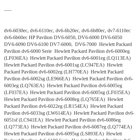
___
dv6-6030ec, dv6-6110ec, dv6-6b20ec, dv6-6b80ec, dv7-6110ec
dv6-6b60ec HP Pavilion DV6-6050, DV6-6000 DV6-6050
DV6-6090 DV6-6100 DV7-6000, DV6-7000 Hewlett Packard
Pavilion dv6-6000 Serie Hewlett Packard Pavilion dv6-6000eg
(LF036EA) Hewlett Packard Pavilion dv6-6001eg (LQ113EA)
Hewlett Packard Pavilion dv6-6001sg (LC947EA) Hewlett
Packard Pavilion dv6-6002eg (LH770EA) Hewlett Packard
Pavilion dv6-6002sg (LE966EA) Hewlett Packard Pavilion dv6-
6003eg (LQ763EA) Hewlett Packard Pavilion dv6-6005eg
(LF037EA) Hewlett Packard Pavilion dv6-6005sg (LF035EA)
Hewlett Packard Pavilion dv6-6008eg (LQ765EA) Hewlett
Packard Pavilion dv6-6022eg (LR154EA) Hewlett Packard
Pavilion dv6-6033sg (LW614EA) Hewlett Packard Pavilion dv6-
6051sf (LC941EA) Hewlett Packard Pavilion dv6-6086eg
(LQ773EA) Hewlett Packard Pavilion dv6-6087eg (LQ774EA)
Hewlett Packard Pavilion dv6-6095sg (LS893EA) Hewlett