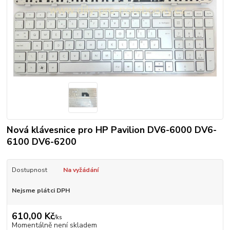
Nová klávesnice pro HP Pavilion DV6-6000 DV6-
6100 DV6-6200
Dostupnost
Na vyžádání
Nejsme plátci DPH
610,00 Kč
/
ks
Momentálně není skladem