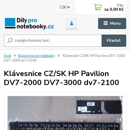
0
ks
CZK
za
0,00 Kč
Menu
Hledat
Úvod
Klávesnice pro notebooky
Klávesnice CZ/SK HP Pavilion DV7-2000
DV7-3000 dv7-2100
Klávesnice CZ/SK HP Pavilion
DV7-2000 DV7-3000 dv7-2100