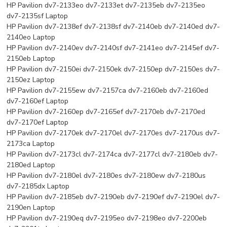
HP Pavilion dv7-2133eo dv7-2133et dv7-2135eb dv7-2135eo
dv7-2135sf Laptop
HP Pavilion dv7-2138ef dv7-2138sf dv7-2140eb dv7-2140ed dv7-
2140eo Laptop
HP Pavilion dv7-2140ev dv7-2140sf dv7-2141eo dv7-2145ef dv7-
2150eb Laptop
HP Pavilion dv7-2150ei dv7-2150ek dv7-2150ep dv7-2150es dv7-
2150ez Laptop
HP Pavilion dv7-2155ew dv7-2157ca dv7-2160eb dv7-2160ed
dv7-2160ef Laptop
HP Pavilion dv7-2160ep dv7-2165ef dv7-2170eb dv7-2170ed
dv7-2170ef Laptop
HP Pavilion dv7-2170ek dv7-2170el dv7-2170es dv7-2170us dv7-
2173ca Laptop
HP Pavilion dv7-2173cl dv7-2174ca dv7-2177cl dv7-2180eb dv7-
2180ed Laptop
HP Pavilion dv7-2180el dv7-2180es dv7-2180ew dv7-2180us
dv7-2185dx Laptop
HP Pavilion dv7-2185eb dv7-2190eb dv7-2190ef dv7-2190el dv7-
2190en Laptop
HP Pavilion dv7-2190eq dv7-2195eo dv7-2198eo dv7-2200eb