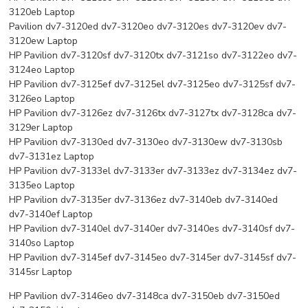
3120eb Laptop
Pavilion dv7-3120ed dv7-3120eo dv7-3120es dv7-3120ev dv7-
3120ew Laptop
HP Pavilion dv7-3120sf dv7-3120tx dv7-3121so dv7-3122eo dv7-
3124eo Laptop
HP Pavilion dv7-3125ef dv7-3125el dv7-3125eo dv7-3125sf dv7-
3126eo Laptop
HP Pavilion dv7-3126ez dv7-3126tx dv7-3127tx dv7-3128ca dv7-
3129er Laptop
HP Pavilion dv7-3130ed dv7-3130eo dv7-3130ew dv7-3130sb
dv7-3131ez Laptop
HP Pavilion dv7-3133el dv7-3133er dv7-3133ez dv7-3134ez dv7-
3135eo Laptop
HP Pavilion dv7-3135er dv7-3136ez dv7-3140eb dv7-3140ed
dv7-3140ef Laptop
HP Pavilion dv7-3140el dv7-3140er dv7-3140es dv7-3140sf dv7-
3140so Laptop
HP Pavilion dv7-3145ef dv7-3145eo dv7-3145er dv7-3145sf dv7-
3145sr Laptop
HP Pavilion dv7-3146eo dv7-3148ca dv7-3150eb dv7-3150ed