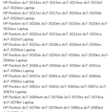
HP Pavilion dv7-3014eo dv7-3015eo dv7-3015ew dv7-3015sf
dv7-3016eo Laptop
HP Pavilion dv7-3017ez dv7-3017so dv7-3020ea dv7-3020eb
dv7-3020ed Laptop
HP Pavilion dv7-3020el dv7-3020en dv7-3020es dv7-3020et dv7-
3020ew Laptop
HP Pavilion dv7-3020sa dv7-3021ea dv7-3021eo dv7-3024ca
dv7-3025sf Laptop
HP Pavilion dv7-3025ss dv7-3028ca dv7-3030ed dv7-3030eo
dv7-3030ew Laptop
HP Pavilion dv7-3030sb dv7-3030sf dv7-3036ez dv7-3039ez dv7-
3040ev Laptop
HP Pavilion dv7-3048ca dv7-3050eb dv7-3050er dv7-3051xx
dv7-3056ez Laptop
HP Pavilion dv7-3057nr dv7-3060ca dv7-3060eo dv7-3060sb
dv7-3060us Laptop
HP Pavilion dv7-3061nr dv7-3063cl dv7-3065dx dv7-3067cl dv7-
3067nr Laptop
HP Pavilion dv7-3069wm dv7-3070eb dv7-3070ez dv7-3074ca
dv7-3078nr Laptop
HP Pavilion dv7-3079nr dv7-3079wm dv7-3080ca dv7-3080ed