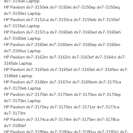
dv7-3150ei Laptop
HP Pavilion dv7-3150ek dv7-3150el dv7-3150ep dv7-3150eq
dv7-3150ez Laptop
HP Pavilion dv7-3152ca dv7-3153ca dv7-3155eb dv7-3155ef
dv7-3155el Laptop
HP Pavilion dv7-3157ca dv7-3160eb dv7-3160ed dv7-3160eh
dv7-3160ek Laptop
HP Pavilion dv7-3160el dv7-3160em dv7-3160ep dv7-3160es
dv7-3160us Laptop
HP Pavilion dv7-3162nr dv7-3163cl dv7-3163ef dv7-3164cl dv7-
3165dx Laptop
HP Pavilion dv7-3165eb dv7-3165ef dv7-3165el dv7-3165ev dv7-
3166eb Laptop
HP Pavilion dv7-3166nr dv7-3167nr dv7-3169wm dv7-3170ca
dv7-3170eb Laptop
HP Pavilion dv7-3170el dv7-3170em dv7-3170eo dv7-3170ep
dv7-3170es Laptop
HP Pavilion dv7-3170ey dv7-3170ez dv7-3171nr dv7-3173ca
dv7-3173nr
HP Pavilion dv7-3174ca dv7-3174nr dv7-3175ev dv7-3178ca
dv7-3180ef
HP Pavilion dv7-3180es dv7-3180ey dv7-3180us dv7-3183cl dv7-