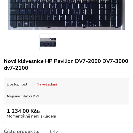
Nová klávesnice HP Pavilion DV7-2000 DV7-3000
dv7-2100
Dostupnost
Na vyžádání
Nejsme plátci DPH
1 234,00 Kč
/
ks
Momentálně není skladem
Číslo produktu:
642