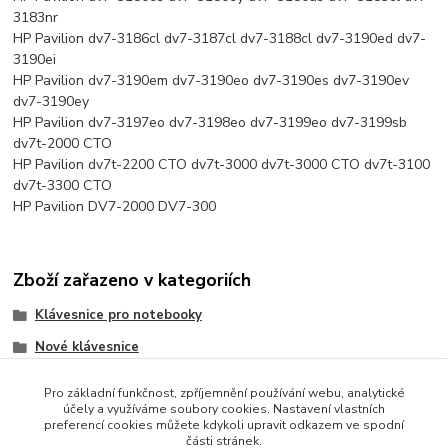
3183nr
HP Pavilion dv7-3186cl dv7-3187cl dv7-3188cl dv7-3190ed dv7-
3190ei
HP Pavilion dv7-3190em dv7-3190eo dv7-3190es dv7-3190ev
dv7-3190ey
HP Pavilion dv7-3197eo dv7-3198eo dv7-3199eo dv7-3199sb
dv7t-2000 CTO
HP Pavilion dv7t-2200 CTO dv7t-3000 dv7t-3000 CTO dv7t-3100
dv7t-3300 CTO
HP Pavilion DV7-2000 DV7-300
Zboží zařazeno v kategoriích
Klávesnice pro notebooky
Nové klávesnice
HP/Compaq
Pro základní funkčnost, zpříjemnění používání webu, analytické
účely a využíváme soubory cookies. Nastavení vlastních
preferencí cookies můžete kdykoli upravit odkazem ve spodní
části stránek.