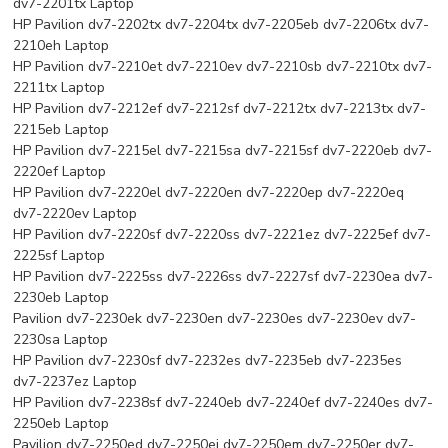
dv7-2201tx Laptop
HP Pavilion dv7-2202tx dv7-2204tx dv7-2205eb dv7-2206tx dv7-
2210eh Laptop
HP Pavilion dv7-2210et dv7-2210ev dv7-2210sb dv7-2210tx dv7-
2211tx Laptop
HP Pavilion dv7-2212ef dv7-2212sf dv7-2212tx dv7-2213tx dv7-
2215eb Laptop
HP Pavilion dv7-2215el dv7-2215sa dv7-2215sf dv7-2220eb dv7-
2220ef Laptop
HP Pavilion dv7-2220el dv7-2220en dv7-2220ep dv7-2220eq
dv7-2220ev Laptop
HP Pavilion dv7-2220sf dv7-2220ss dv7-2221ez dv7-2225ef dv7-
2225sf Laptop
HP Pavilion dv7-2225ss dv7-2226ss dv7-2227sf dv7-2230ea dv7-
2230eb Laptop
Pavilion dv7-2230ek dv7-2230en dv7-2230es dv7-2230ev dv7-
2230sa Laptop
HP Pavilion dv7-2230sf dv7-2232es dv7-2235eb dv7-2235es
dv7-2237ez Laptop
HP Pavilion dv7-2238sf dv7-2240eb dv7-2240ef dv7-2240es dv7-
2250eb Laptop
Pavilion dv7-2250ed dv7-2250ei dv7-2250em dv7-2250er dv7-