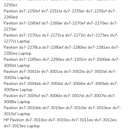
2250ez
Pavilion dv7-2250sf dv7-2251tx dv7-2255er dv7-2255sf dv7-
2260ed
Pavilion dv7-2260ef dv7-2260er dv7-2270ef dv7-2270eo dv7-
2270er
Pavilion dv7-2270us dv7-2273ca dv7-2273cl dv7-2275eo dv7-
2277cl Laptop
Pavilion dv7-2278ca dv7-2280ef dv7-2280eo dv7-2281eo dv7-
2282eo Laptop
Pavilion dv7-2285eo dv7-2290eo dv7-2301nr dv7-3000eb dv7-
3000sl Laptop
Pavilion dv7-3001tx dv7-3001xx dv7-3002tx dv7-3003el dv7-
3003tx Laptop
Pavilion dv7-3004eb dv7-3004el dv7-3004tx dv7-3005eb dv7-
3005ew Laptop
Pavilion dv7-3005sf dv7-3006tx dv7-3007el dv7-3007tx dv7-
3008tx Laptop
Pavilion dv7-3010eb dv7-3010en dv7-3010er dv7-3010ew dv7-
3010sf Laptop
HP Pavilion dv7-3010so dv7-3010ss dv7-3011eo dv7-3012eo
dv7-3013eo Laptop