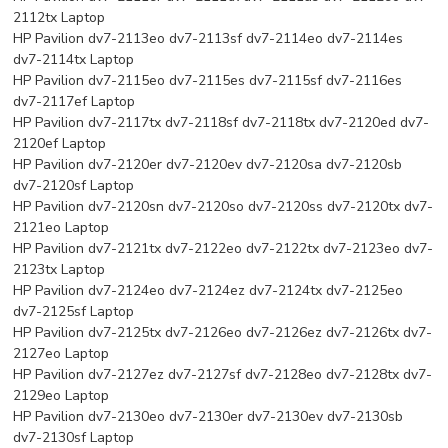
2112tx Laptop
HP Pavilion dv7-2113eo dv7-2113sf dv7-2114eo dv7-2114es
dv7-2114tx Laptop
HP Pavilion dv7-2115eo dv7-2115es dv7-2115sf dv7-2116es
dv7-2117ef Laptop
HP Pavilion dv7-2117tx dv7-2118sf dv7-2118tx dv7-2120ed dv7-
2120ef Laptop
HP Pavilion dv7-2120er dv7-2120ev dv7-2120sa dv7-2120sb
dv7-2120sf Laptop
HP Pavilion dv7-2120sn dv7-2120so dv7-2120ss dv7-2120tx dv7-
2121eo Laptop
HP Pavilion dv7-2121tx dv7-2122eo dv7-2122tx dv7-2123eo dv7-
2123tx Laptop
HP Pavilion dv7-2124eo dv7-2124ez dv7-2124tx dv7-2125eo
dv7-2125sf Laptop
HP Pavilion dv7-2125tx dv7-2126eo dv7-2126ez dv7-2126tx dv7-
2127eo Laptop
HP Pavilion dv7-2127ez dv7-2127sf dv7-2128eo dv7-2128tx dv7-
2129eo Laptop
HP Pavilion dv7-2130eo dv7-2130er dv7-2130ev dv7-2130sb
dv7-2130sf Laptop