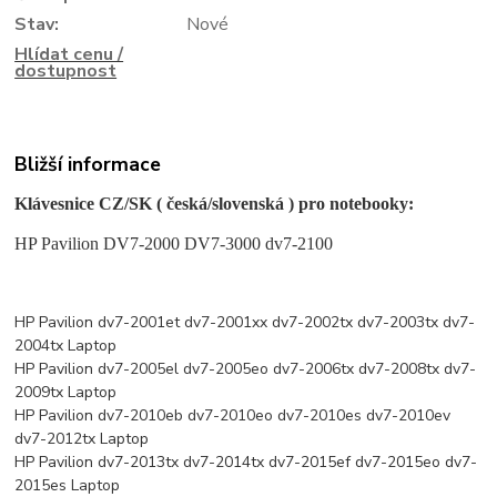
Stav:
Nové
Hlídat cenu /
dostupnost
Bližší informace
Klávesnice CZ/SK ( česká/slovenská ) pro notebooky:
HP Pavilion DV7-2000 DV7-3000 dv7-2100
HP Pavilion dv7-2001et dv7-2001xx dv7-2002tx dv7-2003tx dv7-
2004tx Laptop
HP Pavilion dv7-2005el dv7-2005eo dv7-2006tx dv7-2008tx dv7-
2009tx Laptop
HP Pavilion dv7-2010eb dv7-2010eo dv7-2010es dv7-2010ev
dv7-2012tx Laptop
HP Pavilion dv7-2013tx dv7-2014tx dv7-2015ef dv7-2015eo dv7-
2015es Laptop