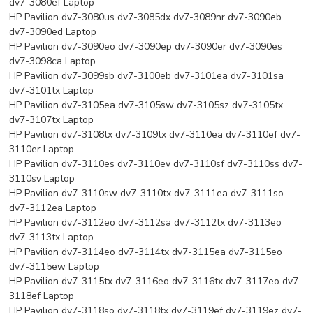
dv7-3080ef Laptop
HP Pavilion dv7-3080us dv7-3085dx dv7-3089nr dv7-3090eb
dv7-3090ed Laptop
HP Pavilion dv7-3090eo dv7-3090ep dv7-3090er dv7-3090es
dv7-3098ca Laptop
HP Pavilion dv7-3099sb dv7-3100eb dv7-3101ea dv7-3101sa
dv7-3101tx Laptop
HP Pavilion dv7-3105ea dv7-3105sw dv7-3105sz dv7-3105tx
dv7-3107tx Laptop
HP Pavilion dv7-3108tx dv7-3109tx dv7-3110ea dv7-3110ef dv7-
3110er Laptop
HP Pavilion dv7-3110es dv7-3110ev dv7-3110sf dv7-3110ss dv7-
3110sv Laptop
HP Pavilion dv7-3110sw dv7-3110tx dv7-3111ea dv7-3111so
dv7-3112ea Laptop
HP Pavilion dv7-3112eo dv7-3112sa dv7-3112tx dv7-3113eo
dv7-3113tx Laptop
HP Pavilion dv7-3114eo dv7-3114tx dv7-3115ea dv7-3115eo
dv7-3115ew Laptop
HP Pavilion dv7-3115tx dv7-3116eo dv7-3116tx dv7-3117eo dv7-
3118ef Laptop
HP Pavilion dv7-3118so dv7-3118tx dv7-3119ef dv7-3119ez dv7-