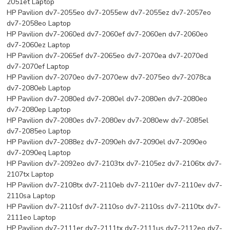
2051et Laptop
HP Pavilion dv7-2055eo dv7-2055ew dv7-2055ez dv7-2057eo
dv7-2058eo Laptop
HP Pavilion dv7-2060ed dv7-2060ef dv7-2060en dv7-2060eo
dv7-2060ez Laptop
HP Pavilion dv7-2065ef dv7-2065eo dv7-2070ea dv7-2070ed
dv7-2070ef Laptop
HP Pavilion dv7-2070eo dv7-2070ew dv7-2075eo dv7-2078ca
dv7-2080eb Laptop
HP Pavilion dv7-2080ed dv7-2080el dv7-2080en dv7-2080eo
dv7-2080ep Laptop
HP Pavilion dv7-2080es dv7-2080ev dv7-2080ew dv7-2085el
dv7-2085eo Laptop
HP Pavilion dv7-2088ez dv7-2090eh dv7-2090el dv7-2090eo
dv7-2090eq Laptop
HP Pavilion dv7-2092eo dv7-2103tx dv7-2105ez dv7-2106tx dv7-
2107tx Laptop
HP Pavilion dv7-2108tx dv7-2110eb dv7-2110er dv7-2110ev dv7-
2110sa Laptop
HP Pavilion dv7-2110sf dv7-2110so dv7-2110ss dv7-2110tx dv7-
2111eo Laptop
HP Pavilion dv7-2111er dv7-2111tx dv7-2111us dv7-2112eo dv7-