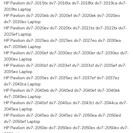
HP Pavilion dv7-2015tx dv7-2016tx dv7-2018tx dv7-2019ca dv7-
2019tx Laptop
HP Pavilion dv7-2020eb dv7-2020ef dv7-2020ek dv7-2020eo
dv7-2020es Laptop
HP Pavilion dv7-2020ev dv7-2020tx dv7-2021tx dv7-2022tx dv7-
2025ef Laptop
HP Pavilion dv7-2025eo dv7-2025es dv7-2027eo dv7-2030ea
dv7-2030eb Laptop
HP Pavilion dv7-2030ef dv7-2030eo dv7-2030er dv7-2030es dv7-
2030ev Laptop
HP Pavilion dv7-2030sf dv7-2033ef dv7-2033sf dv7-2035ef dv7-
2035eo Laptop
HP Pavilion dv7-2035es dv7-2035ez dv7-2037ef dv7-2037ez
dv7-2040ca Laptop
HP Pavilion dv7-2040eb dv7-2040ed dv7-2040ef dv7-2040ek
dv7-2040eo Laptop
HP Pavilion dv7-2040sf dv7-2040us dv7-2043cl dv7-2044ca dv7-
2045ea Laptop
HP Pavilion dv7-2045eo dv7-2045ez dv7-2050ea dv7-2050ed
dv7-2050ef Laptop
HP Pavilion dv7-2050ei dv7-2050eo dv7-2050es dv7-2050ev dv7-