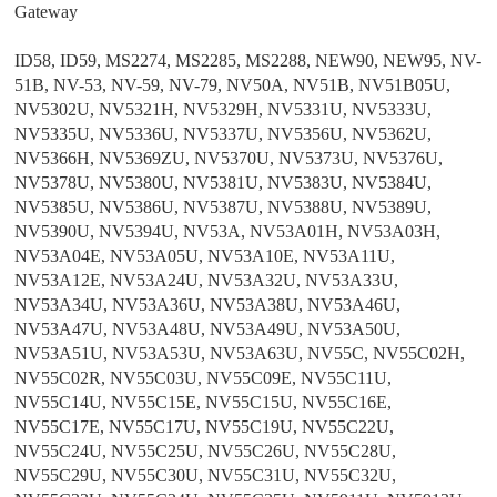
Gateway
ID58, ID59, MS2274, MS2285, MS2288, NEW90, NEW95, NV-
51B, NV-53, NV-59, NV-79, NV50A, NV51B, NV51B05U,
NV5302U, NV5321H, NV5329H, NV5331U, NV5333U,
NV5335U, NV5336U, NV5337U, NV5356U, NV5362U,
NV5366H, NV5369ZU, NV5370U, NV5373U, NV5376U,
NV5378U, NV5380U, NV5381U, NV5383U, NV5384U,
NV5385U, NV5386U, NV5387U, NV5388U, NV5389U,
NV5390U, NV5394U, NV53A, NV53A01H, NV53A03H,
NV53A04E, NV53A05U, NV53A10E, NV53A11U,
NV53A12E, NV53A24U, NV53A32U, NV53A33U,
NV53A34U, NV53A36U, NV53A38U, NV53A46U,
NV53A47U, NV53A48U, NV53A49U, NV53A50U,
NV53A51U, NV53A53U, NV53A63U, NV55C, NV55C02H,
NV55C02R, NV55C03U, NV55C09E, NV55C11U,
NV55C14U, NV55C15E, NV55C15U, NV55C16E,
NV55C17E, NV55C17U, NV55C19U, NV55C22U,
NV55C24U, NV55C25U, NV55C26U, NV55C28U,
NV55C29U, NV55C30U, NV55C31U, NV55C32U,