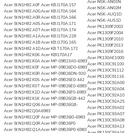
Acer NSK-AN01N
Acer 9J.N1H82.A0F
Acer KB.I170A.157
Acer NSK-AN02M
Acer 9J.N1H82.A0G
Acer KB.I170A.164
Acer NSK-AUQ1D
Acer 9J.N1H82.A0R
Acer KB.I170A.166
Acer NSK-AUS1D
Acer 9J.N1H82.A0S
Acer KB.I170A.171
Acer PK1309F2002
Acer 9J.N1H82.A0T
Acer KB.I170A.174
Acer PK1309F2004
Acer 9J.N1H82.A1A
Acer KB.I170A.228
Acer PK1309F2010
Acer 9J.N1H82.A1B
Acer KB.I170G.165
Acer PK1309F2013
Acer 9J.N1H82.A1D
Acer KB.T170A.172
Acer PK1309F2016
Acer 9J.N1H82.K06
Acer KBI170A17
Acer PK130AE1000
Acer 9J.N1H82.K0A
Acer MP-09B23A0-6983
Acer PK130C91100
Acer 9J.N1H82.K0F
Acer MP-09B26D0-6983
Acer PK130C91112
Acer 9J.N1H82.K0R
Acer MP-09B26DN-920
Acer PK130C91116
Acer 9J.N1H82.K0S
Acer MP-09B26E0-442
Acer PK130C92A00
Acer 9J.N1H82.K0T
Acer MP-09B26E0-6983
Acer PK130C92A04
Acer 9J.N1H82.K1D
Acer MP-09B26F0-6983
Acer PK130C92A10
Acer 9J.N1H82.K1K
Acer MP-09B26GB-442
Acer PK130C92A25
Acer 9J.N1H82.Q06
Acer MP-09B26GB-
Acer PK130C93A02
Acer 9J.N1H82.Q0A
6983
Acer PK130C93A07
Acer 9J.N1H82.Q0F
Acer MP-09B26I0-6983
Acer PK130C93A08
Acer 9J.N1H82.Q0R
Acer MP-09B26P0
Acer PK130C93A13
Acer 9J.N1H82.Q1A
Acer MP-09B26P0-6983
Acer PK130C93A16