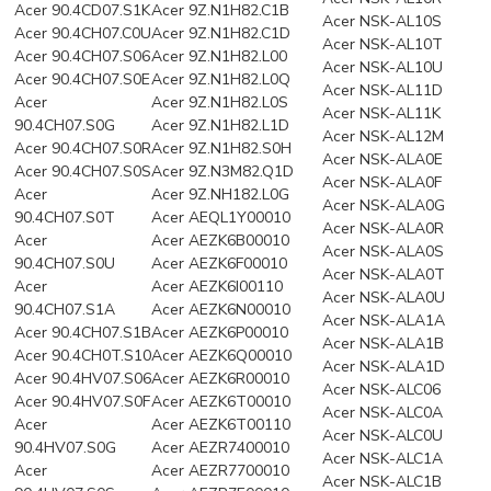
Acer 90.4CD07.S1K
Acer 9Z.N1H82.C1B
Acer NSK-AL10S
Acer 90.4CH07.C0U
Acer 9Z.N1H82.C1D
Acer NSK-AL10T
Acer 90.4CH07.S06
Acer 9Z.N1H82.L00
Acer NSK-AL10U
Acer 90.4CH07.S0E
Acer 9Z.N1H82.L0Q
Acer NSK-AL11D
Acer
Acer 9Z.N1H82.L0S
Acer NSK-AL11K
90.4CH07.S0G
Acer 9Z.N1H82.L1D
Acer NSK-AL12M
Acer 90.4CH07.S0R
Acer 9Z.N1H82.S0H
Acer NSK-ALA0E
Acer 90.4CH07.S0S
Acer 9Z.N3M82.Q1D
Acer NSK-ALA0F
Acer
Acer 9Z.NH182.L0G
Acer NSK-ALA0G
90.4CH07.S0T
Acer AEQL1Y00010
Acer NSK-ALA0R
Acer
Acer AEZK6B00010
Acer NSK-ALA0S
90.4CH07.S0U
Acer AEZK6F00010
Acer NSK-ALA0T
Acer
Acer AEZK6I00110
Acer NSK-ALA0U
90.4CH07.S1A
Acer AEZK6N00010
Acer NSK-ALA1A
Acer 90.4CH07.S1B
Acer AEZK6P00010
Acer NSK-ALA1B
Acer 90.4CH0T.S10
Acer AEZK6Q00010
Acer NSK-ALA1D
Acer 90.4HV07.S06
Acer AEZK6R00010
Acer NSK-ALC06
Acer 90.4HV07.S0F
Acer AEZK6T00010
Acer NSK-ALC0A
Acer
Acer AEZK6T00110
Acer NSK-ALC0U
90.4HV07.S0G
Acer AEZR7400010
Acer NSK-ALC1A
Acer
Acer AEZR7700010
Acer NSK-ALC1B