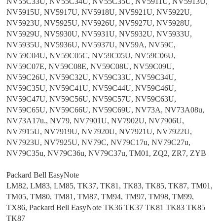
NV55C33U, NV55C34U, NV55C35U, NV5911U, NV5913U,
NV5915U, NV5917U, NV5918U, NV5921U, NV5922U,
NV5923U, NV5925U, NV5926U, NV5927U, NV5928U,
NV5929U, NV5930U, NV5931U, NV5932U, NV5933U,
NV5935U, NV5936U, NV5937U, NV59A, NV59C,
NV59C04U, NV59C05C, NV59C05U, NV59C06U,
NV59C07E, NV59C08E, NV59C08U, NV59C09U,
NV59C26U, NV59C32U, NV59C33U, NV59C34U,
NV59C35U, NV59C41U, NV59C44U, NV59C46U,
NV59C47U, NV59C56U, NV59C57U, NV59C63U,
NV59C65U, NV59C66U, NV59C69U, NV73A, NV73A08u,
NV73A17u., NV79, NV7901U, NV7902U, NV7906U,
NV7915U, NV7919U, NV7920U, NV7921U, NV7922U,
NV7923U, NV7925U, NV79C, NV79C17u, NV79C27u,
NV79C35u, NV79C36u, NV79C37u, TM01, ZQ2, ZR7, ZYB
Packard Bell EasyNote
LM82, LM83, LM85, TK37, TK81, TK83, TK85, TK87, TM01,
TM05, TM80, TM81, TM87, TM94, TM97, TM98, TM99,
TX86, Packard Bell EasyNote TK36 TK37 TK81 TK83 TK85
TK87