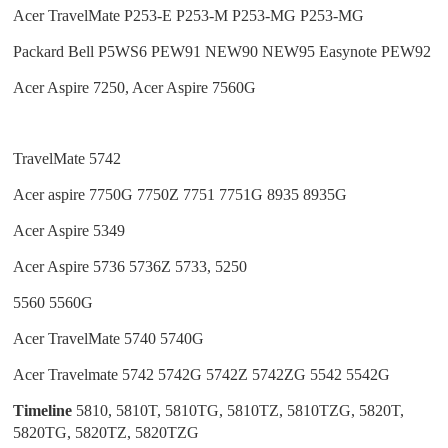
Acer TravelMate P253-E P253-M P253-MG P253-MG
Packard Bell P5WS6 PEW91 NEW90 NEW95 Easynote PEW92
Acer Aspire 7250, Acer Aspire 7560G
TravelMate 5742
Acer aspire 7750G 7750Z 7751 7751G 8935 8935G
Acer Aspire 5349
Acer Aspire
5736
5736Z 5733, 5250
5560 5560G
Acer TravelMate 5740 5740G
Acer Travelmate 5742 5742G 5742Z 5742ZG 5542 5542G
Timeline
5810, 5810T, 5810TG, 5810TZ, 5810TZG, 5820T,
5820TG, 5820TZ, 5820TZG