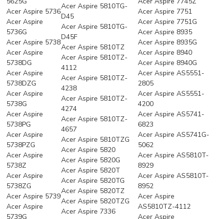
5625G
Acer Aspire 7745Z
Acer Aspire 5810TG-
Acer Aspire 5736
Acer Aspire 7751
D45
Acer Aspire
Acer Aspire 7751G
Acer Aspire 5810TG-
5736G
Acer Aspire 8935
D45F
Acer Aspire 5738
Acer Aspire 8935G
Acer Aspire 5810TZ
Acer Aspire
Acer Aspire 8940
Acer Aspire 5810TZ-
5738DG
Acer Aspire 8940G
4112
Acer Aspire
Acer Aspire AS5551-
Acer Aspire 5810TZ-
5738DZG
2805
4238
Acer Aspire
Acer Aspire AS5551-
Acer Aspire 5810TZ-
5738G
4200
4274
Acer Aspire
Acer Aspire AS5741-
Acer Aspire 5810TZ-
5738PG
6823
4657
Acer Aspire
Acer Aspire AS5741G-
Acer Aspire 5810TZG
5738PZG
5062
Acer Aspire 5820
Acer Aspire
Acer Aspire AS5810T-
Acer Aspire 5820G
5738Z
8929
Acer Aspire 5820T
Acer Aspire
Acer Aspire AS5810T-
Acer Aspire 5820TG
5738ZG
8952
Acer Aspire 5820TZ
Acer Aspire 5739
Acer Aspire
Acer Aspire 5820TZG
Acer Aspire
AS5810TZ-4112
Acer Aspire 7336
5739G
Acer Aspire