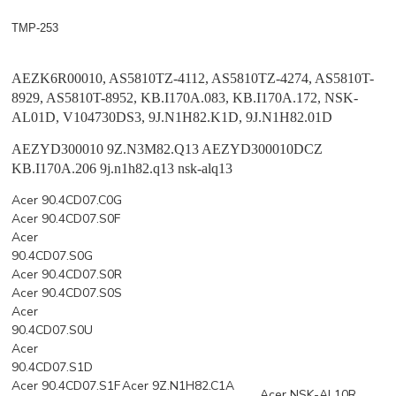
TMP-253
AEZK6R00010, AS5810TZ-4112, AS5810TZ-4274, AS5810T-
8929, AS5810T-8952, KB.I170A.083, KB.I170A.172, NSK-
AL01D, V104730DS3, 9J.N1H82.K1D, 9J.N1H82.01D
AEZYD300010 9Z.N3M82.Q13
AEZYD300010DCZ
KB.I170A.206 9j.n1h82.q13 nsk-alq13
Acer 90.4CD07.C0G
Acer 90.4CD07.S0F
Acer
90.4CD07.S0G
Acer 90.4CD07.S0R
Acer 90.4CD07.S0S
Acer
90.4CD07.S0U
Acer
90.4CD07.S1D
Acer 90.4CD07.S1F
Acer 9Z.N1H82.C1A
Acer NSK-AL10R