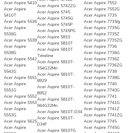
Acer Aspire 5410
Acer Aspire 7552
Acer Aspire 5742ZG
Acer Aspire
Acer Aspire 7552G
Acer Aspire 5745
5410T
Acer Aspire 7735
Acer Aspire 5745G
Acer Aspire 5536
Acer Aspire 7735/g
Acer Aspire 5745P
Acer Aspire
Acer Aspire 7735G
Acer Aspire 5745PG
5536G
Acer Aspire 7735Z
Acer Aspire 5810
Acer Aspire 5538
Acer Aspire 7735ZG
Acer Aspire 5810T
Acer Aspire
Acer Aspire 7736
Acer Aspire 5810T
5538G
Acer Aspire 7736G
Timeline
Acer Aspire 5542
Acer Aspire 7736Z
Acer Aspire 5810T-
Acer Aspire
Acer Aspire 7736ZG
354G32Mn
5542G
Acer Aspire 7738
Acer Aspire 5810T-
Acer Aspire 5551
Acer Aspire 7738G
8929
Acer Aspire
Acer Aspire 7740
Acer Aspire 5810T-
5551G
Acer Aspire 7740G
8952
Acer Aspire 5552
Acer Aspire 7741
Acer Aspire 5810T-
Acer Aspire 5553
Acer Aspire 7741G
944G32Mn
Acer Aspire
Acer Aspire 7741Z
Acer Aspire 5810T-D34
5553G
Acer Aspire 7741ZG
Acer Aspire 5810T-
Acer Aspire 5625
Acer Aspire 7745
D34F
Acer Aspire
Acer Aspire 7745G
Acer Aspire 5810TG