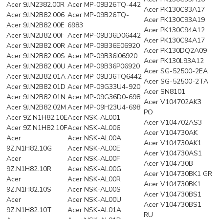
Acer 9J.N2382.00R
Acer MP-09B26TQ-442
Acer PK130C93A17
Acer 9J.N2B82.006
Acer MP-09B26TQ-
Acer PK130C93A19
Acer 9J.N2B82.00E
6983
Acer PK130C94A12
Acer 9J.N2B82.00F
Acer MP-09B36D06442
Acer PK130C94A17
Acer 9J.N2B82.00R
Acer MP-09B36E06920
Acer PK130DQ2A09
Acer 9J.N2B82.00S
Acer MP-09B36I06920
Acer PK130L93A12
Acer 9J.N2B82.00U
Acer MP-09B36P06920
Acer SG-52500-2EA
Acer 9J.N2B82.01A
Acer MP-09B36TQ6442
Acer SG-52500-2TA
Acer 9J.N2B82.01D
Acer MP-09G33U4-920
Acer SN8101
Acer 9J.N2B82.01N
Acer MP-09G36D0-698
Acer V104702AK3
Acer 9J.N2B82.02M
Acer MP-09H23U4-698
PO
Acer 9Z.N1H82.10E
Acer NSK-AL001
Acer V104702AS3
Acer 9Z.N1H82.10F
Acer NSK-AL006
Acer V104730AK
Acer
Acer NSK-AL00A
Acer V104730AK1
9Z.N1H82.10G
Acer NSK-AL00E
Acer V104730AS1
Acer
Acer NSK-AL00F
Acer V104730B
9Z.N1H82.10R
Acer NSK-AL00G
Acer V104730BK1 GR
Acer
Acer NSK-AL00R
Acer V104730BK1
9Z.N1H82.10S
Acer NSK-AL00S
Acer V104730BS1
Acer
Acer NSK-AL00U
Acer V104730BS1
9Z.N1H82.10T
Acer NSK-AL01A
RU