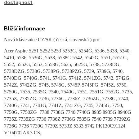
dostupnost
Bližší informace
Nová klávesnice CZ/SK ( česká, slovenská ) pro
:
Acer Aspire
5251 5252 5253 5253G, 5254G, 5336, 5338, 5340,
5410, 5536, 5536G, 5538, 5538G 5542, 5542G, 5551, 5551G,
5552, 5552G, 5553, 5553G, 5625, 5625G, 5738, 5738DG,
5738DZG, 5738G, 5738PG, 5738PZG, 5739, 5739G, 5740,
5740DG, 5740G, 5741, 5741G, 5741Z, 5741ZG, 5742, 5742G,
5742Z, 5742ZG, 5745, 5745G, 5745P, 5745PG, 5745Z, 5750,
5750G, 7535, 7535G, 7540, 7540G, 7551, 7551G, 7552G, 7735,
7735Z, 7735ZG, 7736, 7736G, 7736Z, 7736ZG, 7738G, 7740,
7740G, 7741, 7741G, 7741Z, 7741ZG, 7745, 7745G, 7750,
7750G, 7750ZG 7738 7738G 7740 7740G 8935 8935G 8940G
7735Z 7735ZG 7736 7736Z 7736G 7535G 7540 7739 7739ZG
7736G 7736 7739G 7739Z 5733Z 5333 5742 PK130C91124
V104702AK3 CS,