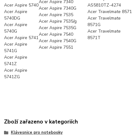
Acer Aspire 7340
Acer Aspire 5740
AS5810TZ-4274
Acer Aspire 7340G
Acer Aspire
Acer Travelmate 8571
Acer Aspire 7535
5740DG
Acer Travelmate
Acer Aspire 7535/g
Acer Aspire
8571G
Acer Aspire 7535G
5740G
Acer Travelmate
Acer Aspire 7540
Acer Aspire 5741
8571T
Acer Aspire 7540G
Acer Aspire
Acer Aspire 7551
5741G
Acer Aspire
5741Z
Acer Aspire
5741ZG
Zboží zařazeno v kategoriích
Klávesnice pro notebooky