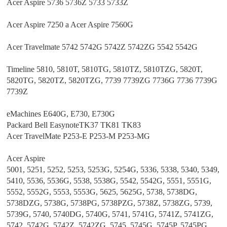
Acer Aspire 5736 5736Z 5733 5733Z
Acer Aspire 7250 a Acer Aspire 7560G
Acer Travelmate 5742 5742G 5742Z 5742ZG 5542 5542G
Timeline 5810, 5810T, 5810TG, 5810TZ, 5810TZG, 5820T,
5820TG, 5820TZ, 5820TZG, 7739 7739ZG 7736G 7736 7739G
7739Z
eMachines E640G, E730, E730G
Packard Bell EasynoteTK37 TK81 TK83
Acer TravelMate P253-E P253-M P253-MG
Acer Aspire
5001, 5251, 5252, 5253, 5253G, 5254G, 5336, 5338, 5340, 5349,
5410, 5536, 5536G, 5538, 5538G, 5542, 5542G, 5551, 5551G,
5552, 5552G, 5553, 5553G, 5625, 5625G, 5738, 5738DG,
5738DZG, 5738G, 5738PG, 5738PZG, 5738Z, 5738ZG, 5739,
5739G, 5740, 5740DG, 5740G, 5741, 5741G, 5741Z, 5741ZG,
5742, 5742G, 5742Z, 5742ZG, 5745, 5745G, 5745P, 5745PG,