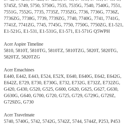
5745Z, 5749, 5750, 5750G, 7535, 7535G, 7540, 7540G, 7551,
7551G, 7552G, 7735, 7735Z, 7735ZG, 7736, 7736G, 7736Z,
7736ZG, 7738G, 7739, 7739ZG, 7740, 7740G, 7741, 7741G,
7741Z, 7741ZG, 7745, 7745G, 7750, 7750G, 7750ZG, E1-521,
E1-521G, E1-531, E1-531G, E1-571, E1-571G Q5WPH
Acer Aspire Timeline
5810, 5810T, 5810TG, 5810TZ, 5810TZG, 5820T, 5820TG,
5820TZ, 5820TZG
Acer Emachines
E440, E442, E443, E524, E52X, E640, E640G, E642, E642G,
E642Z, E729, E730, E730G, E732, E732G, E732Z, E732ZG,
G420, G430, G520, G525, G600, G620, G625, G627, G630,
G630G, G640, G700, G720, G725, G729, G729G, G729Z,
G729ZG, G730
Acer Travelmate
5740, 5740G, 5742, 5742G, 5742Z, 5744, 5744Z, P253, P453