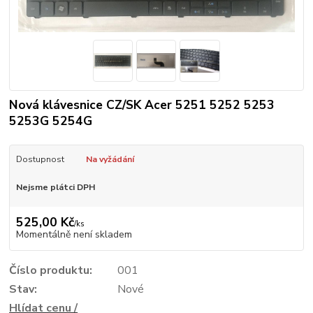
Nová klávesnice CZ/SK Acer 5251 5252 5253
5253G 5254G
Dostupnost
Na vyžádání
Nejsme plátci DPH
525,00 Kč
/
ks
Momentálně není skladem
Číslo produktu:
001
Stav:
Nové
Hlídat cenu /