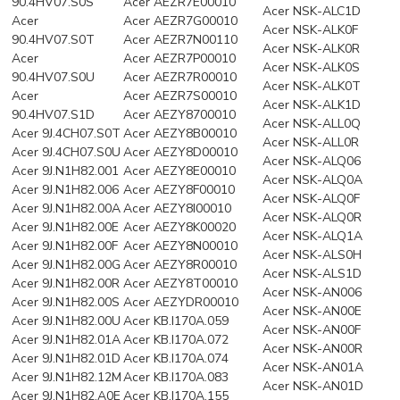
90.4HV07.S0S
Acer AEZR7E00010
Acer NSK-ALC1D
Acer
Acer AEZR7G00010
Acer NSK-ALK0F
90.4HV07.S0T
Acer AEZR7N00110
Acer NSK-ALK0R
Acer
Acer AEZR7P00010
Acer NSK-ALK0S
90.4HV07.S0U
Acer AEZR7R00010
Acer NSK-ALK0T
Acer
Acer AEZR7S00010
Acer NSK-ALK1D
90.4HV07.S1D
Acer AEZY8700010
Acer NSK-ALL0Q
Acer 9J.4CH07.S0T
Acer AEZY8B00010
Acer NSK-ALL0R
Acer 9J.4CH07.S0U
Acer AEZY8D00010
Acer NSK-ALQ06
Acer 9J.N1H82.001
Acer AEZY8E00010
Acer NSK-ALQ0A
Acer 9J.N1H82.006
Acer AEZY8F00010
Acer NSK-ALQ0F
Acer 9J.N1H82.00A
Acer AEZY8I00010
Acer NSK-ALQ0R
Acer 9J.N1H82.00E
Acer AEZY8K00020
Acer NSK-ALQ1A
Acer 9J.N1H82.00F
Acer AEZY8N00010
Acer NSK-ALS0H
Acer 9J.N1H82.00G
Acer AEZY8R00010
Acer NSK-ALS1D
Acer 9J.N1H82.00R
Acer AEZY8T00010
Acer NSK-AN006
Acer 9J.N1H82.00S
Acer AEZYDR00010
Acer NSK-AN00E
Acer 9J.N1H82.00U
Acer KB.I170A.059
Acer NSK-AN00F
Acer 9J.N1H82.01A
Acer KB.I170A.072
Acer NSK-AN00R
Acer 9J.N1H82.01D
Acer KB.I170A.074
Acer NSK-AN01A
Acer 9J.N1H82.12M
Acer KB.I170A.083
Acer NSK-AN01D
Acer 9J.N1H82.A0E
Acer KB.I170A.155