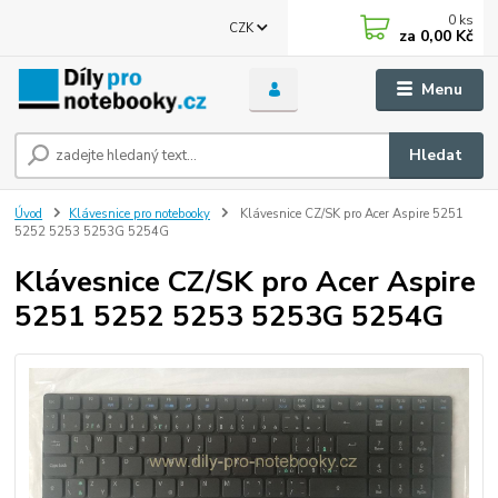
0
ks
CZK
za
0,00 Kč
Menu
Hledat
Úvod
Klávesnice pro notebooky
Klávesnice CZ/SK pro Acer Aspire 5251
5252 5253 5253G 5254G
Klávesnice CZ/SK pro Acer Aspire
5251 5252 5253 5253G 5254G