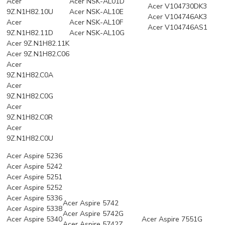
Acer
Acer NSK-AL01D
Acer V104730DK3
9Z.N1H82.10U
Acer NSK-AL10E
Acer V104746AK3
Acer
Acer NSK-AL10F
Acer V104746AS1
9Z.N1H82.11D
Acer NSK-AL10G
Acer 9Z.N1H82.11K
Acer 9Z.N1H82.C06
Acer
9Z.N1H82.C0A
Acer
9Z.N1H82.C0G
Acer
9Z.N1H82.C0R
Acer
9Z.N1H82.C0U
Acer Aspire 5236
Acer Aspire 5242
Acer Aspire 5251
Acer Aspire 5252
Acer Aspire 5336
Acer Aspire 5742
Acer Aspire 5338
Acer Aspire 5742G
Acer Aspire 5340
Acer Aspire 7551G
Acer Aspire 5742Z