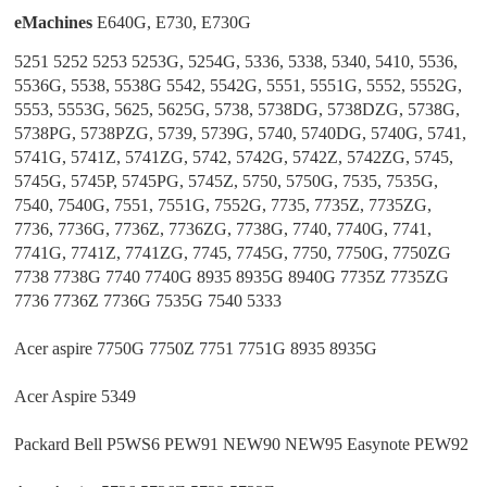
eMachines
E640G, E730, E730G
5251 5252 5253 5253G, 5254G, 5336, 5338, 5340, 5410, 5536,
5536G, 5538, 5538G 5542, 5542G, 5551, 5551G, 5552, 5552G,
5553, 5553G, 5625, 5625G, 5738, 5738DG, 5738DZG, 5738G,
5738PG, 5738PZG, 5739, 5739G, 5740, 5740DG, 5740G, 5741,
5741G, 5741Z, 5741ZG, 5742, 5742G, 5742Z, 5742ZG, 5745,
5745G, 5745P, 5745PG, 5745Z, 5750, 5750G, 7535, 7535G,
7540, 7540G, 7551, 7551G, 7552G, 7735, 7735Z, 7735ZG,
7736, 7736G, 7736Z, 7736ZG, 7738G, 7740, 7740G, 7741,
7741G, 7741Z, 7741ZG, 7745, 7745G, 7750, 7750G, 7750ZG
7738 7738G 7740 7740G 8935 8935G 8940G 7735Z 7735ZG
7736 7736Z 7736G 7535G 7540 5333
Acer aspire 7750G 7750Z 7751 7751G 8935 8935G
Acer Aspire 5349
Packard Bell P5WS6 PEW91 NEW90 NEW95 Easynote PEW92